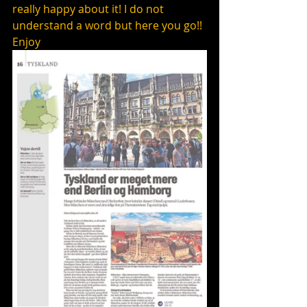
really happy about it! I do not 
understand a word but here you go!! 
Enjoy