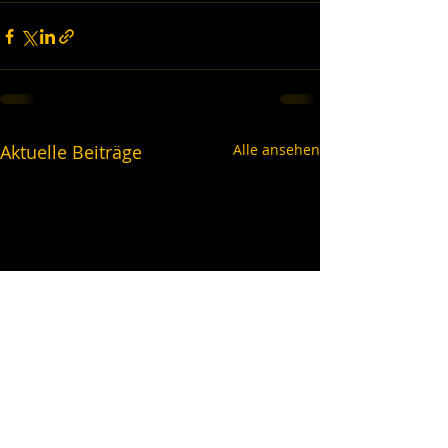
Aktuelle Beiträge
Alle ansehen