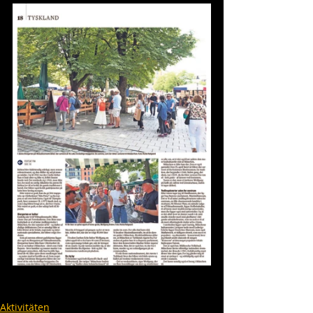
Aktivitäten