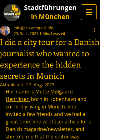
Stadtführungen
in München
info@schwarzgold.info
23. Sept. 2021
1 Min. Lesezeit
I did a city tour for a Danish
journalist who wanted to
experience the hidden
secrets in Munich
Aktualisiert:
27. Aug. 2025
Her name is 
Mette Mølgaard 
Henriksen
 born in København and 
currently living in Munich. She 
invited a few friends and we had a 
great time. She wrote an article for a 
Danish magazine/newsletter, and 
she told me that the editor was 